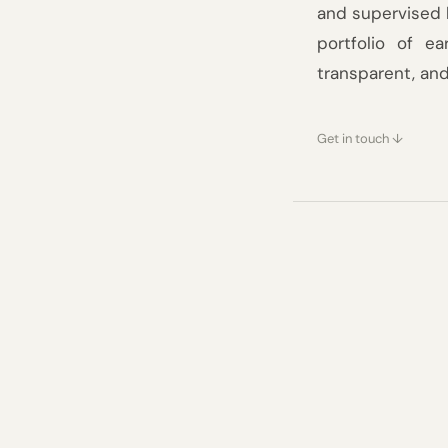
and supervised 
Blog
portfolio of e
transparent, an
Careers
Docs
Get in touch ↓
About
Our funds
COMMUNITY
Join
Built on 
of convic
Events
Experts