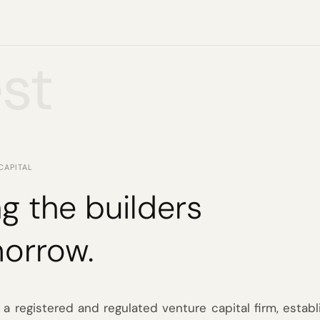
st
CAPITAL
g the builders
morrow.
 a registered and regulated venture capital firm, establ