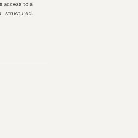
 access to a 
structured, 
ree years, each 
d network of the 