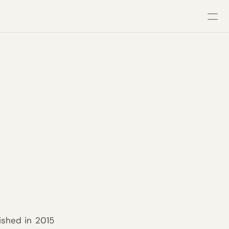
ished in 2015 