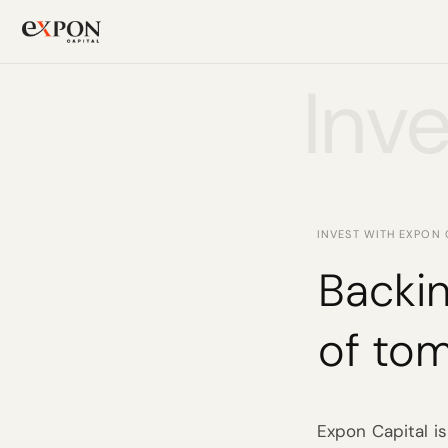
Inve
PRODUCT
Design
Content
INVEST WITH EXPON 
Publish
Backin
Changelog
of to
Pricing
Expon Capital is
RESOURCES