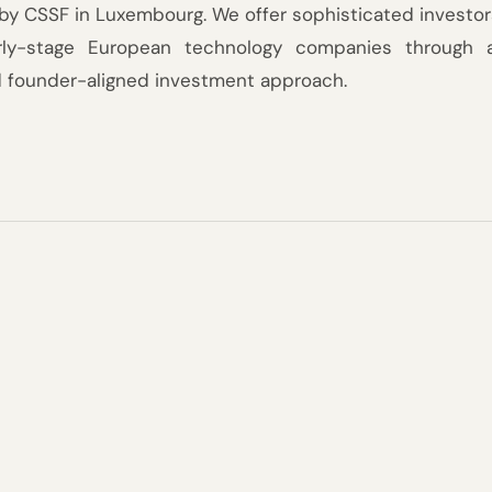
by CSSF in Luxembourg. We offer sophisticated investors
arly-stage European technology companies through a 
d founder-aligned investment approach.
a decade
We launch a new fund every th
building on the track record an
tion.
previous.