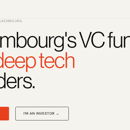
LUXEMBOURG
mbourg's VC fun
 deep tech
ders.
I'M AN INVESTOR →