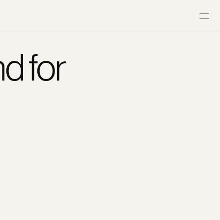
d for