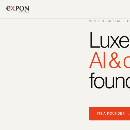
VENTURE CAPITAL — 
Luxe
PRODUCT
Design
AI &
Content
foun
Publish
Changelog
Pricing
I'M A FOUNDER →
RESOURCES