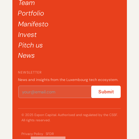
Team
Portfolio
Manifesto
Invest
Pitch us
News
NEWSLETTER
News and insights from the Luxembourg tech ecosystem.
Submit
© 2025 Expon Capital. Authorised and regulated by the CSSF. 
All rights reserved.
Privacy Policy
SFDR