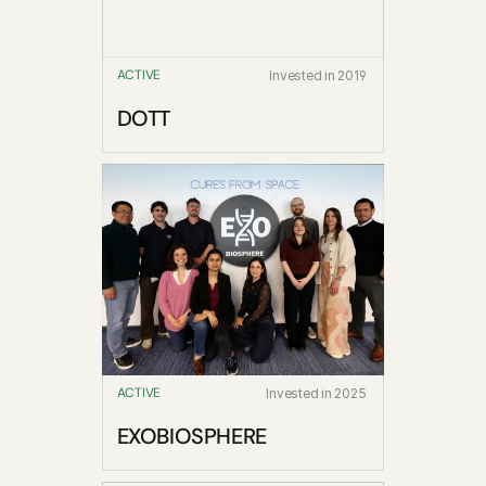
ACTIVE
Invested in 2019
DOTT
ACTIVE
Invested in 2025
EXOBIOSPHERE