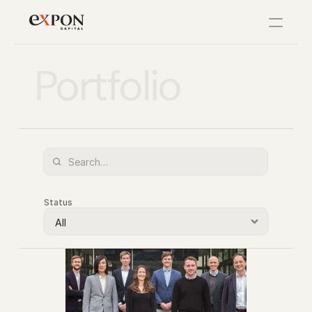
Portfolio
PRODUCT
Design
Content
Publish
Status
Changelog
Pricing
RESOURCES