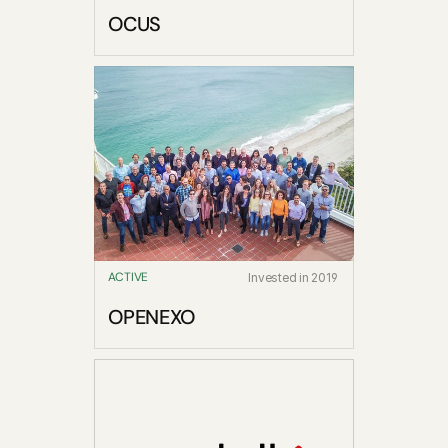
OCUS
ACTIVE
Invested in 2019
OPENEXO