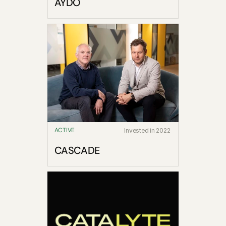
AYDO
ACTIVE
Invested in 2022
CASCADE