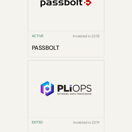
ACTIVE
Invested in 2018
PASSBOLT
EXITED
Invested in 2019