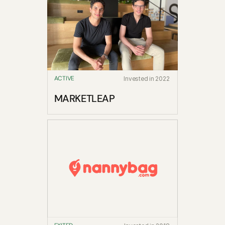
ACTIVE
Invested in 2022
MARKETLEAP