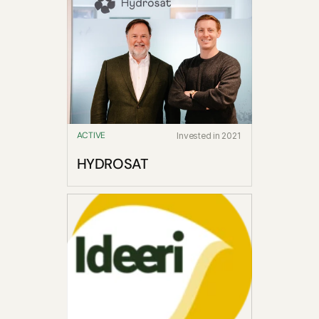
ACTIVE
Invested in 2021
HYDROSAT