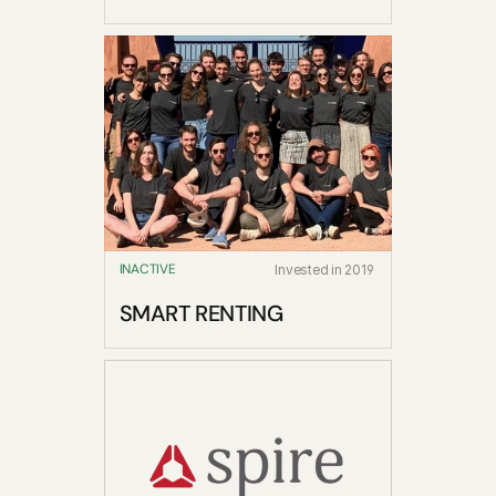
INACTIVE
Invested in 2019
SMART RENTING