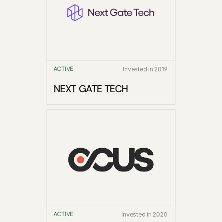
ACTIVE
Invested in 2019
NEXT GATE TECH
ACTIVE
Invested in 2020