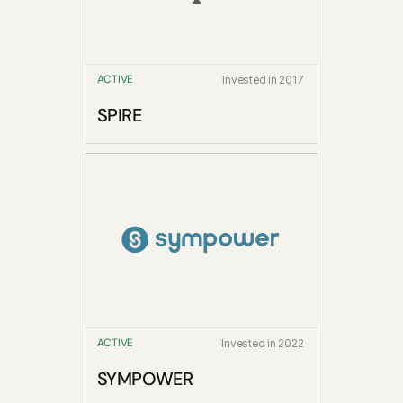
ACTIVE
Invested in 2017
SPIRE
ACTIVE
Invested in 2022
SYMPOWER