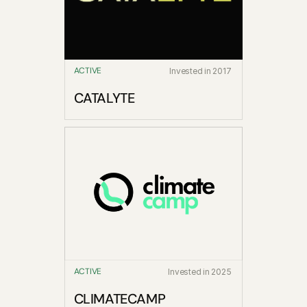
ACTIVE
Invested in 2017
CATALYTE
ACTIVE
Invested in 2025
CLIMATECAMP