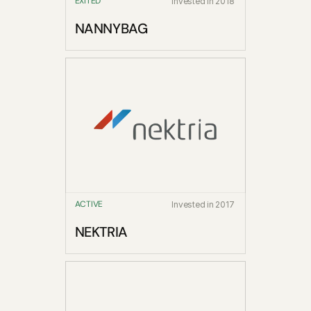
EXITED
Invested in 2018
NANNYBAG
ACTIVE
Invested in 2017
NEKTRIA