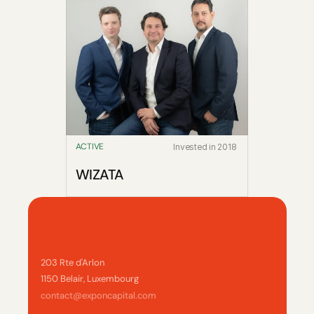
ACTIVE
Invested in 2018
WIZATA
203 Rte d'Arlon
1150 Belair, Luxembourg
contact@exponcapital.com