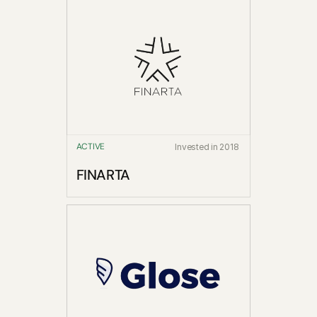
ACTIVE
Invested in 2018
FINARTA