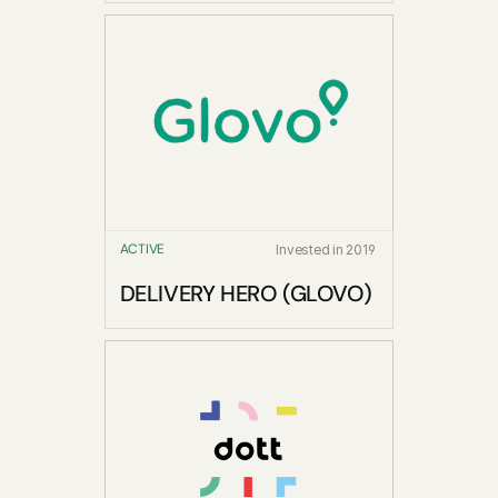
ACTIVE
Invested in 2019
DELIVERY HERO (GLOVO)