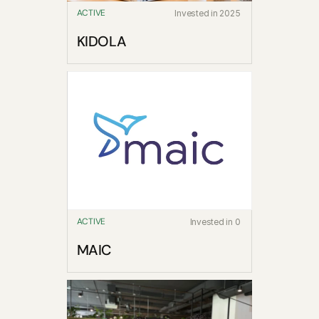
ACTIVE
Invested in 2025
KIDOLA
ACTIVE
Invested in 0
MAIC