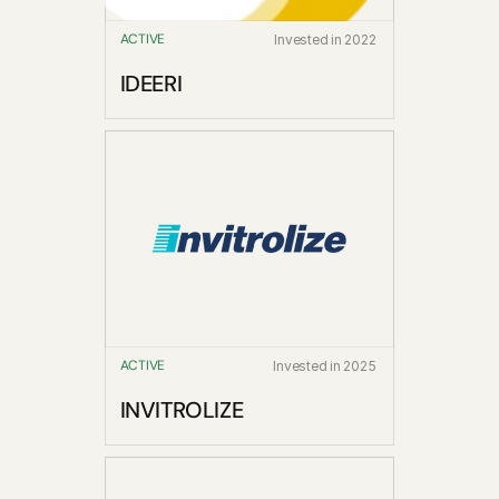
ACTIVE
Invested in 2022
IDEERI
ACTIVE
Invested in 2025
INVITROLIZE