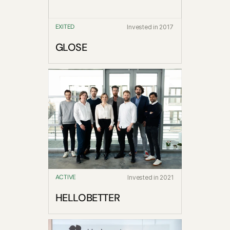
EXITED
Invested in 2017
GLOSE
ACTIVE
Invested in 2021
HELLOBETTER