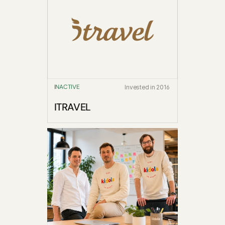
INACTIVE
Invested in 2016
ITRAVEL