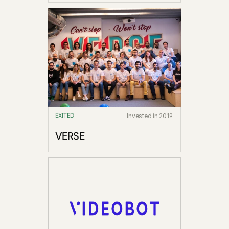
EXITED
Invested in 2019
VERSE