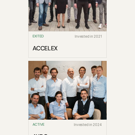
Blog
Careers
EXITED
Invested in 2021
Docs
ACCELEX
About
COMMUNITY
Join
Events
Experts
ACTIVE
Invested in 2024