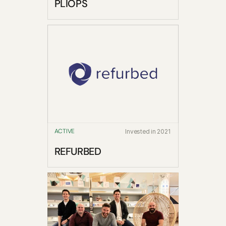
PLIOPS
ACTIVE
Invested in 2021
REFURBED