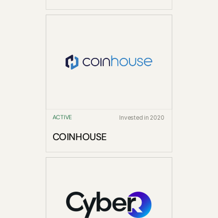
ACTIVE
Invested in 2020
COINHOUSE