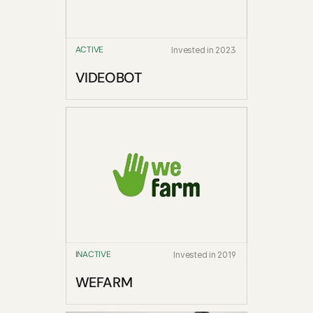
ACTIVE
Invested in 2023
VIDEOBOT
INACTIVE
Invested in 2019
WEFARM