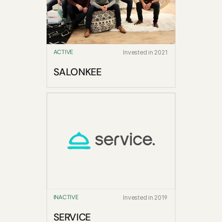
ACTIVE
Invested in 2021
SALONKEE
INACTIVE
Invested in 2019
SERVICE