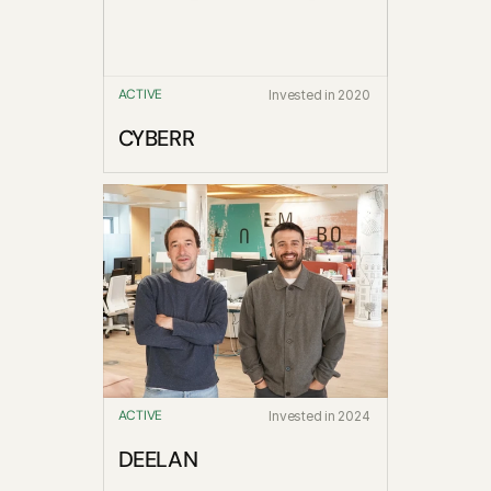
ACTIVE
Invested in 2020
CYBERR
ACTIVE
Invested in 2024
DEELAN