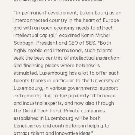
"In permanent development, Luxembourg as an 
interconnected country in the heart of Europe 
and with an open economy needs to attract 
intellectual capital," explained Karim Michel 
Sabbagh, President and CEO of SES. "Both 
highly mobile and international, such talents 
seek the best centres of intellectual inspiration 
and financing places where boldness is 
stimulated. Luxembourg has a lot to offer such 
talents thanks in particular to the University of 
Luxembourg, in various governmental support 
instruments, due to the proximity of financial 
and industrial experts, and now also through 
the Digital Tech Fund. Private companies 
established in Luxembourg will be both 
beneficiaries and contributors in helping to 
attract talent and innovative ideas."