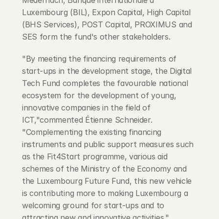
Medernach, Banque internationale à 
Luxembourg (BIL), Expon Capital, High Capital 
(BHS Services), POST Capital, PROXIMUS and 
SES form the fund's other stakeholders.
"By meeting the financing requirements of 
start-ups in the development stage, the Digital 
Tech Fund completes the favourable national 
ecosystem for the development of young, 
innovative companies in the field of 
ICT,"commented Étienne Schneider. 
"Complementing the existing financing 
instruments and public support measures such 
as the Fit4Start programme, various aid 
schemes of the Ministry of the Economy and 
the Luxembourg Future Fund, this new vehicle 
is contributing more to making Luxembourg a 
welcoming ground for start-ups and to 
attracting new and innovative activities."