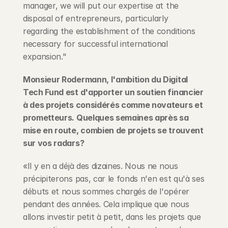
manager, we will put our expertise at the 
disposal of entrepreneurs, particularly 
regarding the establishment of the conditions 
necessary for successful international 
expansion."
Monsieur Rodermann, l'ambition du Digital 
Tech Fund est d'apporter un soutien financier 
à des projets considérés comme novateurs et 
prometteurs. Quelques semaines après sa 
mise en route, combien de projets se trouvent 
sur vos radars?
«Il y en a déjà des dizaines. Nous ne nous 
précipiterons pas, car le fonds n'en est qu'à ses 
débuts et nous sommes chargés de l'opérer 
pendant des années. Cela implique que nous 
allons investir petit à petit, dans les projets que 