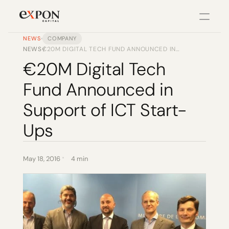
NEWS
COMPANY
NEWS
€20M DIGITAL TECH FUND ANNOUNCED IN
/
PRODUCT
SUPPORT OF ICT START-UPS
€20M Digital Tech 
Design
Fund Announced in 
Content
Support of ICT Start-
Ups
Publish
Changelog
May 18, 2016
4 min
Pricing
RESOURCES