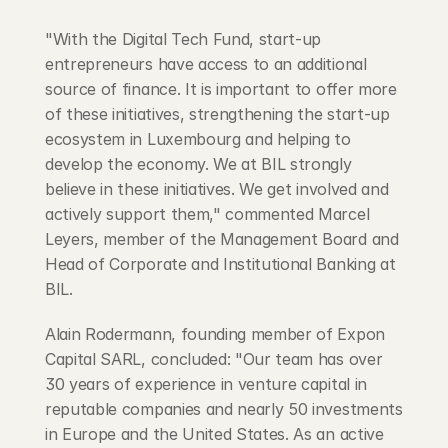
"With the Digital Tech Fund, start-up 
entrepreneurs have access to an additional 
source of finance. It is important to offer more 
of these initiatives, strengthening the start-up 
ecosystem in Luxembourg and helping to 
develop the economy. We at BIL strongly 
believe in these initiatives. We get involved and 
actively support them," commented Marcel 
Leyers, member of the Management Board and 
Head of Corporate and Institutional Banking at 
BIL.
Alain Rodermann, founding member of Expon 
Capital SARL, concluded: "Our team has over 
30 years of experience in venture capital in 
reputable companies and nearly 50 investments 
in Europe and the United States. As an active 