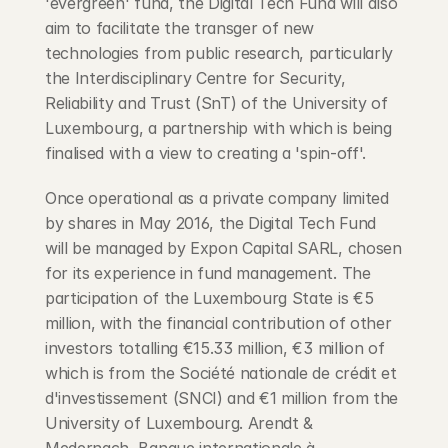
'evergreen' fund, the Digital Tech Fund will also 
aim to facilitate the transger of new 
technologies from public research, particularly 
the Interdisciplinary Centre for Security, 
Reliability and Trust (SnT) of the University of 
Luxembourg, a partnership with which is being 
finalised with a view to creating a 'spin-off'.
Once operational as a private company limited 
by shares in May 2016, the Digital Tech Fund 
will be managed by Expon Capital SARL, chosen 
for its experience in fund management. The 
participation of the Luxembourg State is €5 
million, with the financial contribution of other 
investors totalling €15.33 million, €3 million of 
which is from the Société nationale de crédit et 
d'investissement (SNCI) and €1 million from the 
University of Luxembourg. Arendt & 