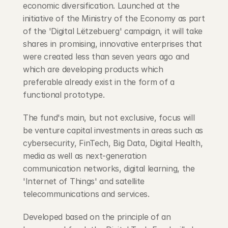
economic diversification. Launched at the 
initiative of the Ministry of the Economy as part 
of the 'Digital Lëtzebuerg' campaign, it will take 
shares in promising, innovative enterprises that 
were created less than seven years ago and 
which are developing products which 
preferable already exist in the form of a 
functional prototype.
The fund's main, but not exclusive, focus will 
be venture capital investments in areas such as 
cybersecurity, FinTech, Big Data, Digital Health, 
media as well as next-generation 
communication networks, digital learning, the 
'Internet of Things' and satellite 
telecommunications and services.
Developed based on the principle of an 