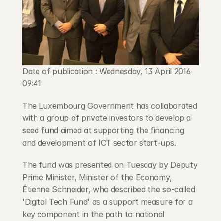
Blog
Careers
Docs
Date of publication : Wednesday, 13 April 2016 
09:41
About
The Luxembourg Government has collaborated 
with a group of private investors to develop a 
COMMUNITY
seed fund aimed at supporting the financing 
Join
and development of ICT sector start-ups.
The fund was presented on Tuesday by Deputy 
Events
Prime Minister, Minister of the Economy, 
Étienne Schneider, who described the so-called 
Experts
'Digital Tech Fund' as a support measure for a 
key component in the path to national 