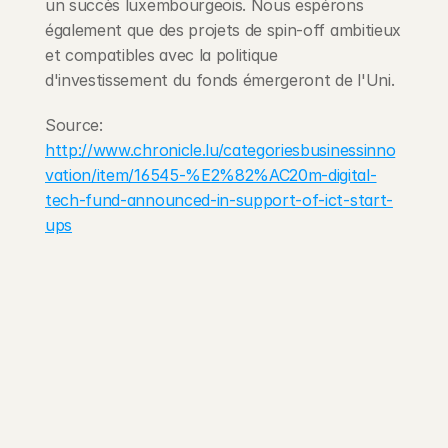
un succès luxembourgeois. Nous espérons 
également que des projets de spin-off ambitieux 
et compatibles avec la politique 
d'investissement du fonds émergeront de l'Uni.
Source: 
http://www.chronicle.lu/categoriesbusinessinno
vation/item/16545-%E2%82%AC20m-digital-
tech-fund-announced-in-support-of-ict-start-
ups
203 Rte d'Arlon
1150 Belair, Luxembourg
contact@exponcapital.com
Team
Portfolio