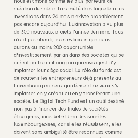
nous estimons comme les plus porteurs de 
création de valeur. La société dans laquelle nous 
investirons dans 24 mois n'existe probablement 
pas encore aujourd'hui. Luxinnovation a vu plus 
de 300 nouveaux projets l'année dernière. Tous 
n'ont pas abouti; nous estimons que nous 
aurons au moins 200 opportunités 
d'investissement par an dans des sociétés qui se 
créent au Luxembourg ou qui envisagent d'y 
implanter leur siège social. Le rôle du fonds est 
de soutenir les entrepreneurs déjà présents au 
Luxembourg ou ceux qui décident de venir s'y 
implanter en y créant ou en y transférant une 
société. Le Digital Tech Fund est un outil destiné 
non pas à financer des filiales de sociétés 
étrangères, mais bel et bien des sociétés 
luxembourgeoises, car si elles réussissent, elles 
doivent sans ambiguïté être reconnues comme 