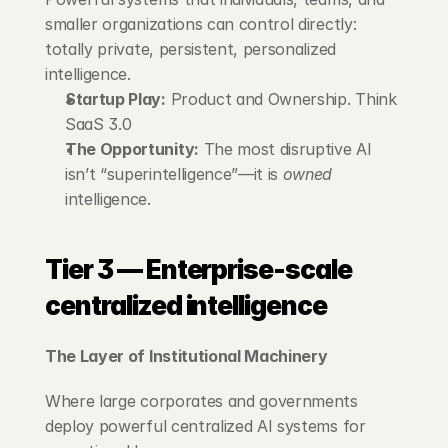
smaller organizations can control directly: 
totally private, persistent, personalized 
intelligence.
Startup Play:
 Product and Ownership. Think 
SaaS 3.0
The Opportunity:
 The most disruptive AI 
isn’t “superintelligence”—it is 
owned
intelligence.
Tier 3 — Enterprise-scale 
centralized intelligence
The Layer of Institutional Machinery
Where large corporates and governments 
deploy powerful centralized AI systems for 