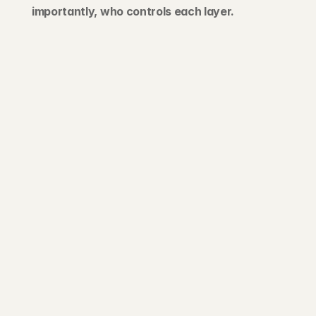
importantly, who controls each layer.
203 Rte d'Arlon
1150 Belair, Luxembourg
contact@exponcapital.com
Team
Portfolio
Manifesto
Invest
Pitch us
News
NEWSLETTER