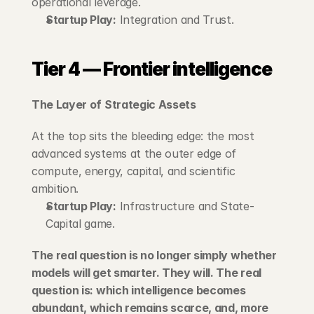
operational leverage.
Startup Play:
 Integration and Trust.
Tier 4 — Frontier intelligence
The Layer of Strategic Assets
At the top sits the bleeding edge: the most 
advanced systems at the outer edge of 
compute, energy, capital, and scientific 
ambition.
Startup Play:
 Infrastructure and State-
Capital game.
The real question is no longer simply whether 
models will get smarter. They will. The real 
question is: which intelligence becomes 
abundant, which remains scarce, and, more 