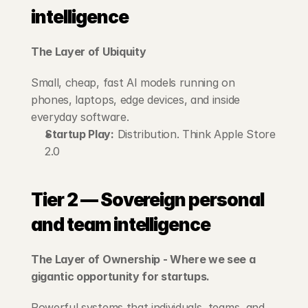
intelligence
The Layer of Ubiquity
Small, cheap, fast AI models running on 
phones, laptops, edge devices, and inside 
everyday software.
Startup Play:
 Distribution. Think Apple Store 
2.0
Tier 2 — Sovereign personal 
and team intelligence
The Layer of Ownership - Where we see a 
gigantic opportunity for startups.
Powerful systems that individuals, teams, and 