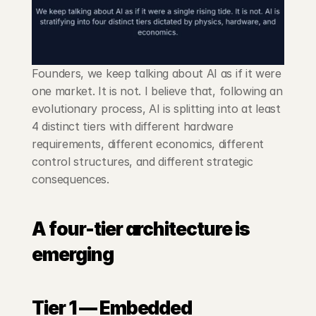
Founders, we keep talking about AI as if it were 
one market. It is not. I believe that, following an 
evolutionary process, AI is splitting into at least 
4 distinct tiers with different hardware 
requirements, different economics, different 
control structures, and different strategic 
consequences.
A four-tier architecture is 
emerging
Tier 1 — Embedded 