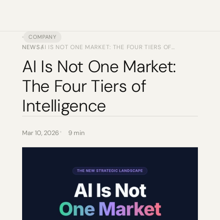
COMPANY
NEWS
AI IS NOT ONE MARKET: THE FOUR TIERS OF
/
INTELLIGENCE
AI Is Not One Market: 
The Four Tiers of 
Intelligence
Mar 10, 2026
9 min