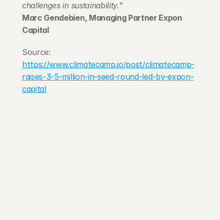
challenges in sustainability.
”
Marc Gendebien, Managing Partner Expon 
Capital
Source: 
https://www.climatecamp.io/post/climatecamp-
raises-3-5-million-in-seed-round-led-by-expon-
capital
203 Rte d'Arlon
1150 Belair, Luxembourg
contact@exponcapital.com
Team
Portfolio
Manifesto