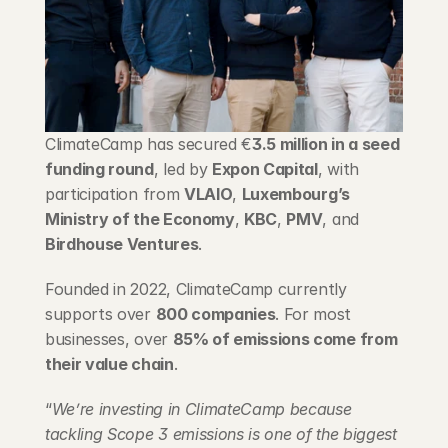
Blog
Careers
Docs
ClimateCamp has secured €
3.5 million in a seed 
funding round
, led by 
Expon Capital
, with 
About
participation from 
VLAIO
, 
Luxembourg’s 
Ministry of the Economy
, 
KBC
, 
PMV
, and 
Birdhouse Ventures
.
COMMUNITY
Join
Founded in 2022, ClimateCamp currently 
supports over 
800 companies
. For most 
businesses, over 
85% of emissions come from 
Events
their value chain
.
Experts
“
We’re investing in ClimateCamp because 
tackling Scope 3 emissions is one of the biggest 