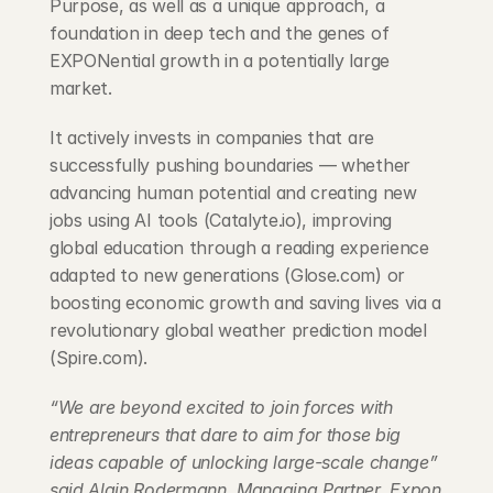
Purpose, as well as a unique approach, a 
foundation in deep tech and the genes of 
EXPONential growth in a potentially large 
market.
It actively invests in companies that are 
successfully pushing boundaries — whether 
advancing human potential and creating new 
jobs using AI tools (Catalyte.io), improving 
global education through a reading experience 
adapted to new generations (Glose.com) or 
boosting economic growth and saving lives via a 
revolutionary global weather prediction model 
(Spire.com).
“We are beyond excited to join forces with 
entrepreneurs that dare to aim for those big 
ideas capable of unlocking large-scale change” 
said Alain Rodermann, Managing Partner, Expon 