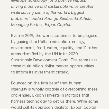
leverage technology for a positive impact, 
driving massive and sustainable value creation 
while solving some of the world’s biggest 
problems.” added Rodrigo Sepúlveda Schulz, 
Managing Partner, Expon Capital.
Even in 2019, the world continues to be plagued 
by gaping shortfalls in education, energy, 
environment, food, water, equality, and 11 other 
areas identified by the UN in its 2030 
Sustainable Development Goals. The team uses 
these multi-billion-dollar market opportunities 
to inform its investment criteria.
Founded on the firm belief that human 
ingenuity is wholly capable of overcoming these 
challenges, Expon I invests in startups that 
harness technology to get us there. While some 
would call its approach idealistic, Expon Capital 