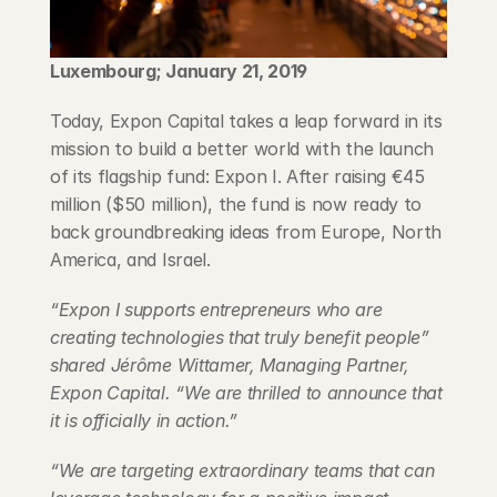
Blog
Luxembourg; January 21, 2019
Careers
Today, Expon Capital takes a leap forward in its 
Docs
mission to build a better world with the launch 
of its flagship fund: Expon I. After raising €45 
million ($50 million), the fund is now ready to 
About
back groundbreaking ideas from Europe, North 
America, and Israel.
COMMUNITY
“Expon I supports entrepreneurs who are 
Join
creating technologies that truly benefit people” 
shared Jérôme Wittamer, Managing Partner, 
Events
Expon Capital. “We are thrilled to announce that 
it is officially in action.”
Experts
“We are targeting extraordinary teams that can 