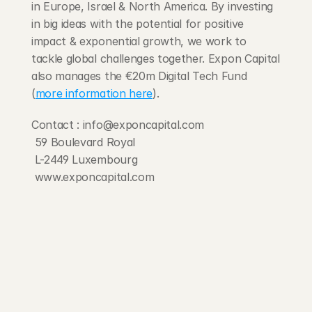
in Europe, Israel & North America. By investing 
in big ideas with the potential for positive 
impact & exponential growth, we work to 
tackle global challenges together. Expon Capital 
also manages the €20m Digital Tech Fund 
(
more information here
).
Contact : info@exponcapital.com
 59 Boulevard Royal
 L-2449 Luxembourg
 www.exponcapital.com
203 Rte d'Arlon
1150 Belair, Luxembourg
contact@exponcapital.com
Team