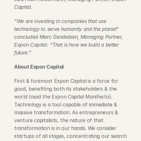
Capital.
“We are investing in companies that use 
technology to serve humanity and the planet” 
concluded Marc Gendebien, Managing Partner, 
Expon Capital. “That is how we build a better 
future.”
About Expon Capital
First & foremost Expon Capital is a force for 
good, benefiting both its stakeholders & the 
world (read the Expon Capital Manifesto). 
Technology is a tool capable of immediate & 
massive transformation. As entrepreneurs & 
venture capitalists, the nature of that 
transformation is in our hands. We consider 
startups of all stages, concentrating our search 