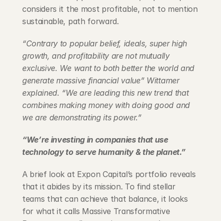
considers it the most profitable, not to mention 
sustainable, path forward.
“Contrary to popular belief, ideals, super high 
growth, and profitability are not mutually 
exclusive. We want to both better the world and 
generate massive financial value” Wittamer 
explained. “We are leading this new trend that 
combines making money with doing good and 
we are demonstrating its power.”
“We’re investing in companies that use 
technology to serve humanity & the planet.”
A brief look at Expon Capital’s portfolio reveals 
that it abides by its mission. To find stellar 
teams that can achieve that balance, it looks 
for what it calls Massive Transformative 