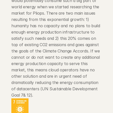
would potentially consume such a big part of 
world energy when we started researching the 
market for Pliops. There are two main issues 
resulting from this exponential growth: 1) 
humanity has no capacity and no plans to build 
enough energy production infrastructure to 
satisfy such needs and 2) this 20% comes on 
top of existing CO2 emissions and goes against 
the goals of the Climate Change Accords. If we 
cannot or do not want to create any additional 
energy production capacity to serve this 
market, this means cloud operators have no 
other solution and are in urgent need of 
dramatically reducing the energy consumption 
of datacenters (UN Sustainable Development 
Goal 7& 12).