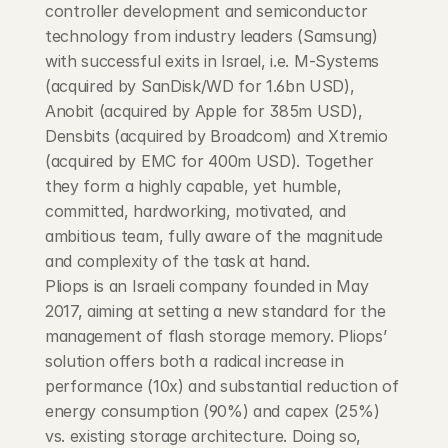
controller development and semiconductor 
technology from industry leaders (Samsung) 
with successful exits in Israel, i.e. M-Systems 
(acquired by SanDisk/WD for 1.6bn USD), 
Anobit (acquired by Apple for 385m USD), 
Densbits (acquired by Broadcom) and Xtremio 
(acquired by EMC for 400m USD). Together 
they form a highly capable, yet humble, 
committed, hardworking, motivated, and 
ambitious team, fully aware of the magnitude 
and complexity of the task at hand.
Pliops is an Israeli company founded in May 
2017, aiming at setting a new standard for the 
management of flash storage memory. Pliops’ 
solution offers both a radical increase in 
performance (10x) and substantial reduction of 
energy consumption (90%) and capex (25%) 
vs. existing storage architecture. Doing so, 