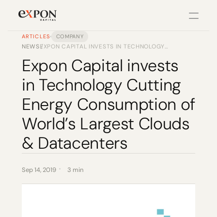
ARTICLES
COMPANY
NEWS
EXPON CAPITAL INVESTS IN TECHNOLOGY
/
PRODUCT
CUTTING ENERGY CONSUMPTION OF WORLD’S
Expon Capital invests 
LARGEST CLOUDS & DATACENTERS
Design
in Technology Cutting 
Content
Energy Consumption of 
World’s Largest Clouds 
Publish
& Datacenters
Changelog
Sep 14, 2019
3 min
Pricing
RESOURCES