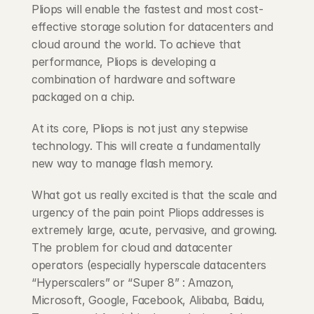
Pliops will enable the fastest and most cost-
effective storage solution for datacenters and 
cloud around the world. To achieve that 
performance, Pliops is developing a 
combination of hardware and software 
packaged on a chip.
At its core, Pliops is not just any stepwise 
technology. This will create a fundamentally 
new way to manage flash memory.
What got us really excited is that the scale and 
urgency of the pain point Pliops addresses is 
extremely large, acute, pervasive, and growing. 
The problem for cloud and datacenter 
operators (especially hyperscale datacenters 
“Hyperscalers” or “Super 8” : Amazon, 
Microsoft, Google, Facebook, Alibaba, Baidu, 