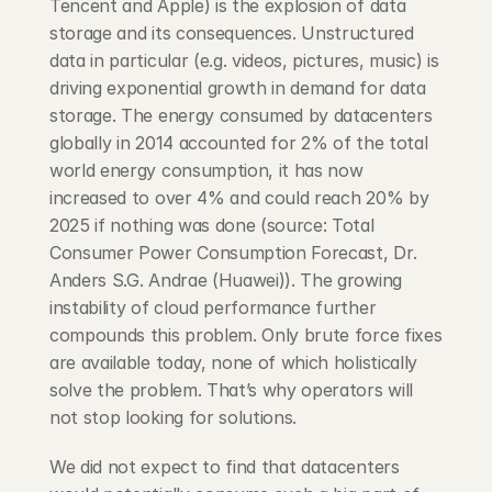
Tencent and Apple) is the explosion of data 
storage and its consequences. Unstructured 
data in particular (e.g. videos, pictures, music) is 
driving exponential growth in demand for data 
storage. The energy consumed by datacenters 
globally in 2014 accounted for 2% of the total 
world energy consumption, it has now 
increased to over 4% and could reach 20% by 
2025 if nothing was done (source: Total 
Consumer Power Consumption Forecast, Dr. 
Anders S.G. Andrae (Huawei)). The growing 
instability of cloud performance further 
compounds this problem. Only brute force fixes 
are available today, none of which holistically 
solve the problem. That’s why operators will 
not stop looking for solutions.
We did not expect to find that datacenters 