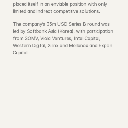
placed itself in an enviable position with only 
limited and indirect competitive solutions.
The company’s 35m USD Series B round was 
led by Softbank Asia (Korea), with participation 
from SOMV, Viola Ventures, Intel Capital, 
Western Digital, Xilinx and Mellanox and Expon 
Capital.
203 Rte d'Arlon
1150 Belair, Luxembourg
contact@exponcapital.com
Team
Portfolio
Manifesto