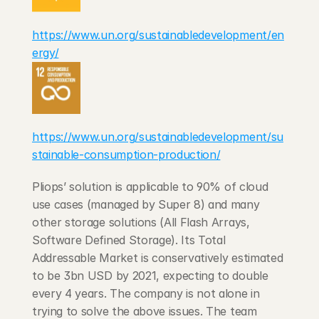
https://www.un.org/sustainabledevelopment/en
ergy/
https://www.un.org/sustainabledevelopment/su
stainable-consumption-production/
Pliops’ solution is applicable to 90% of cloud 
use cases (managed by Super 8) and many 
other storage solutions (All Flash Arrays, 
Software Defined Storage). Its Total 
Addressable Market is conservatively estimated 
to be 3bn USD by 2021, expecting to double 
every 4 years. The company is not alone in 
trying to solve the above issues. The team 