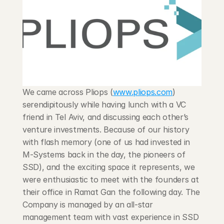
Blog
Careers
Docs
We came across Pliops (
www.pliops.com
) 
About
serendipitously while having lunch with a VC 
friend in Tel Aviv, and discussing each other’s 
COMMUNITY
venture investments. Because of our history 
with flash memory (one of us had invested in 
Join
M-Systems back in the day, the pioneers of 
SSD), and the exciting space it represents, we 
Events
were enthusiastic to meet with the founders at 
their office in Ramat Gan the following day. The 
Experts
Company is managed by an all-star 
management team with vast experience in SSD 