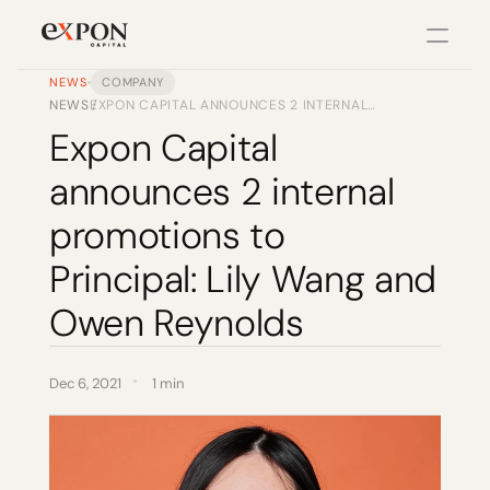
NEWS
COMPANY
NEWS
EXPON CAPITAL ANNOUNCES 2 INTERNAL
/
PRODUCT
PROMOTIONS TO PRINCIPAL: LILY WANG AND
Expon Capital 
OWEN REYNOLDS
Design
announces 2 internal 
Content
promotions to 
Principal: Lily Wang and 
Publish
Owen Reynolds
Changelog
Dec 6, 2021
1 min
Pricing
RESOURCES