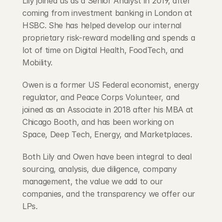
Lily joined us as a Senior Analyst in 2019, after 
coming from investment banking in London at 
HSBC. She has helped develop our internal 
proprietary risk-reward modelling and spends a 
lot of time on Digital Health, FoodTech, and 
Mobility.
Owen is a former US Federal economist, energy 
regulator, and Peace Corps Volunteer, and 
joined as an Associate in 2018 after his MBA at 
Chicago Booth, and has been working on 
Space, Deep Tech, Energy, and Marketplaces.
Both Lily and Owen have been integral to deal 
sourcing, analysis, due diligence, company 
management, the value we add to our 
companies, and the transparency we offer our 
LPs.