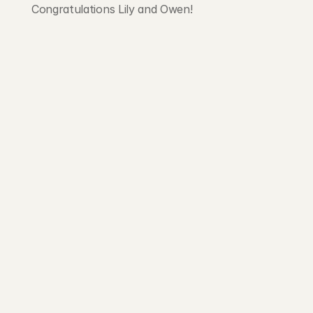
Congratulations Lily and Owen!
203 Rte d'Arlon
1150 Belair, Luxembourg
contact@exponcapital.com
Team
Portfolio
Manifesto
Invest
Pitch us
News
NEWSLETTER