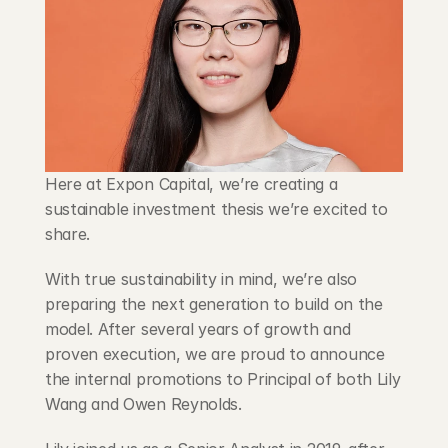
Blog
Careers
Docs
Here at Expon Capital, we’re creating a 
About
sustainable investment thesis we’re excited to 
share.
COMMUNITY
With true sustainability in mind, we’re also 
Join
preparing the next generation to build on the 
model. After several years of growth and 
Events
proven execution, we are proud to announce 
the internal promotions to Principal of both Lily 
Experts
Wang and Owen Reynolds.