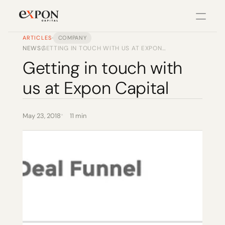
ARTICLES
COMPANY
NEWS
GETTING IN TOUCH WITH US AT EXPON
/
PRODUCT
CAPITAL
Getting in touch with 
Design
us at Expon Capital
Content
May 23, 2018
11 min
Publish
Changelog
Pricing
RESOURCES