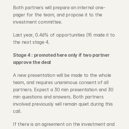
Both partners will prepare an internal one-
pager for the team, and propose it to the 
investment committee.
Last year, 0.46% of opportunities (9) made it to 
the next stage 4.
Stage 4 : promoted here only if two partner 
approve the deal
A new presentation will be made to the whole 
team, and requires unanimous consent of all 
partners. Expect a 30 min presentation and 30 
min questions and answers. Both partners 
involved previously will remain quiet during this 
call.
If there is an agreement on the investment and 