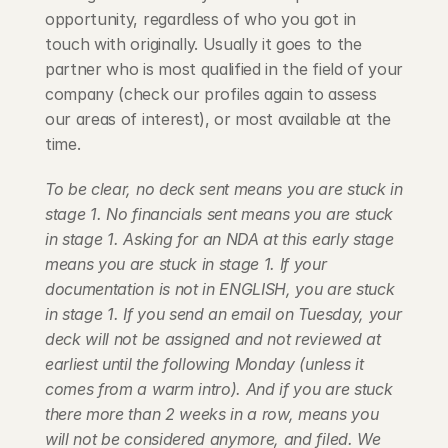
opportunity, regardless of who you got in 
touch with originally. Usually it goes to the 
partner who is most qualified in the field of your 
company (check our profiles again to assess 
our areas of interest), or most available at the 
time.
To be clear, no deck sent means you are stuck in 
stage 1. No financials sent means you are stuck 
in stage 1. Asking for an NDA at this early stage 
means you are stuck in stage 1. If your 
documentation is not in ENGLISH, you are stuck 
in stage 1. If you send an email on Tuesday, your 
deck will not be assigned and not reviewed at 
earliest until the following Monday (unless it 
comes from a warm intro). And if you are stuck 
there more than 2 weeks in a row, means you 
will not be considered anymore, and filed. We 