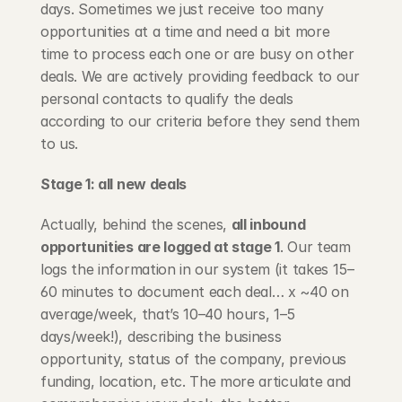
days. Sometimes we just receive too many 
opportunities at a time and need a bit more 
time to process each one or are busy on other 
deals. We are actively providing feedback to our 
personal contacts to qualify the deals 
according to our criteria before they send them 
to us.
Stage 1: all new deals
Actually, behind the scenes, 
all inbound 
opportunities are logged at stage 1
. Our team 
logs the information in our system (it takes 15–
60 minutes to document each deal… x ~40 on 
average/week, that’s 10–40 hours, 1–5 
days/week!), describing the business 
opportunity, status of the company, previous 
funding, location, etc. The more articulate and 