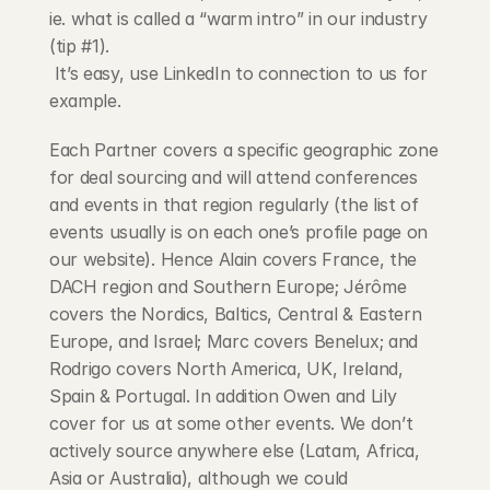
ie. what is called a “warm intro” in our industry 
(tip #1).
 It’s easy, use LinkedIn to connection to us for 
example.
Each Partner covers a specific geographic zone 
for deal sourcing and will attend conferences 
and events in that region regularly (the list of 
events usually is on each one’s profile page on 
our website). Hence Alain covers France, the 
DACH region and Southern Europe; Jérôme 
covers the Nordics, Baltics, Central & Eastern 
Europe, and Israel; Marc covers Benelux; and 
Rodrigo covers North America, UK, Ireland, 
Spain & Portugal. In addition Owen and Lily 
cover for us at some other events. We don’t 
actively source anywhere else (Latam, Africa, 
Asia or Australia), although we could 