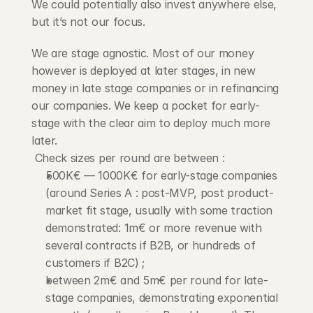
We could potentially also invest anywhere else, 
but it’s not our focus.
We are stage agnostic. Most of our money 
however is deployed at later stages, in new 
money in late stage companies or in refinancing 
our companies. We keep a pocket for early-
stage with the clear aim to deploy much more 
later.
 Check sizes per round are between :
500K€ — 1000K€ for early-stage companies 
(around Series A : post-MVP, post product-
market fit stage, usually with some traction 
demonstrated: 1m€ or more revenue with 
several contracts if B2B, or hundreds of 
customers if B2C) ;
between 2m€ and 5m€ per round for late-
stage companies, demonstrating exponential 