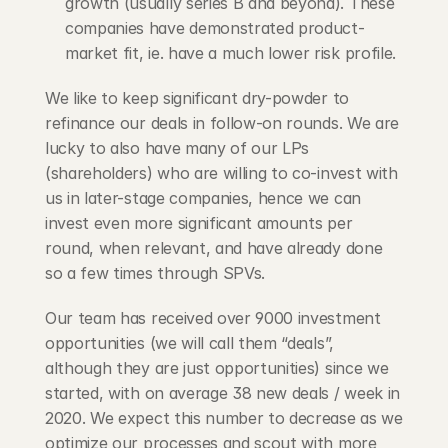
growth (usually series B and beyond). These 
companies have demonstrated product-
market fit, ie. have a much lower risk profile.
We like to keep significant dry-powder to 
refinance our deals in follow-on rounds. We are 
lucky to also have many of our LPs 
(shareholders) who are willing to co-invest with 
us in later-stage companies, hence we can 
invest even more significant amounts per 
round, when relevant, and have already done 
so a few times through SPVs.
Our team has received over 9000 investment 
opportunities (we will call them “deals”, 
although they are just opportunities) since we 
started, with on average 38 new deals / week in 
2020. We expect this number to decrease as we 
optimize our processes and scout with more 