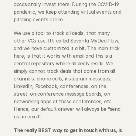
occasionally invest there. During the COVID-19 
pandemic, we keep attending virtual events and 
pitching events online.
We use a tool to track all deals, that many 
other VCs use. It’s called Sevanta MyDealFlow, 
and we have customized it a bit. The main trick 
here, is that it works with email and this is a 
central repository where all deals reside. We 
simply cannot track deals that come from all 
channels: phone calls, instagram messages, 
LinkedIn, Facebook, conferences, on the 
street, on conference message boards, on 
networking apps at these conferences, etc. 
Hence, our default answer will always be “send 
us an email”.
The really BEST way to get in touch with us, is 