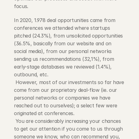
focus.
In 2020, 1.978 deal opportunities came from 
conferences we attended where startups 
pitched (24.3%), from unsolicited opportunities 
(36.5%, basically from our website and on 
social media), from our personal networks 
sending us recommendations (32,1%), from 
early-stage databases we reviewed (1.4%), 
outbound, etc.
 However, most of our investments so far have 
come from our proprietary deal-flow (ie. our 
personal networks or companies we have 
reached out to ourselves); a select few were 
originated at conferences.
 You are considerably increasing your chances 
to get our attention if you come to us through 
someone we know, who can recommend you, 