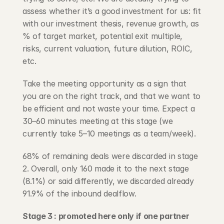
assess whether it’s a good investment for us: fit 
with our investment thesis, revenue growth, as 
% of target market, potential exit multiple, 
risks, current valuation, future dilution, ROIC, 
etc.
Take the meeting opportunity as a sign that 
you are on the right track, and that we want to 
be efficient and not waste your time. Expect a 
30–60 minutes meeting at this stage (we 
currently take 5–10 meetings as a team/week).
68% of remaining deals were discarded in stage 
2. Overall, only 160 made it to the next stage 
(8.1%) or said differently, we discarded already 
91.9% of the inbound dealflow.
Stage 3 : promoted here only if one partner 