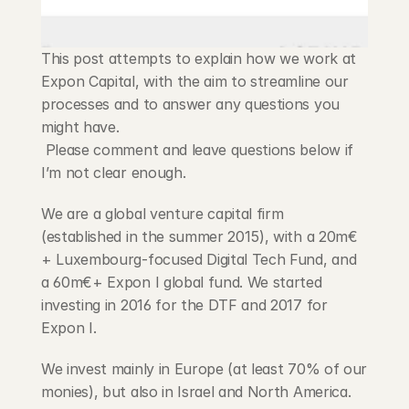
Blog
This post attempts to explain how we work at 
Careers
Expon Capital, with the aim to streamline our 
processes and to answer any questions you 
Docs
might have.
 Please comment and leave questions below if 
About
I’m not clear enough.
We are a global venture capital firm 
COMMUNITY
(established in the summer 2015), with a 20m€
+ Luxembourg-focused Digital Tech Fund, and 
Join
a 60m€+ Expon I global fund. We started 
investing in 2016 for the DTF and 2017 for 
Events
Expon I.
Experts
We invest mainly in Europe (at least 70% of our 
monies), but also in Israel and North America. 