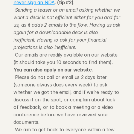
never sign an NDA
. 
(tip #2)
.
Sending a teaser or an email asking whether we 
want a deck is not efficient either for you and for 
us, as it adds 2 emails to the flow. Having us ask 
again for a downloadable deck is also 
inefficient. Having to ask for your financial 
projections is also inefficient.
 Our emails are readily available on our website 
(it should take you 10 seconds to find them). 
You can also apply on our website.
 Please do not call or email us 2 days later 
(someone always does every week) to ask 
whether we got the email, and if we’re ready to 
discuss it on the spot, or complain about lack 
of feedback, or to book a meeting or a video 
conference before we have reviewed your 
documents.
 We aim to get back to everyone within a few 