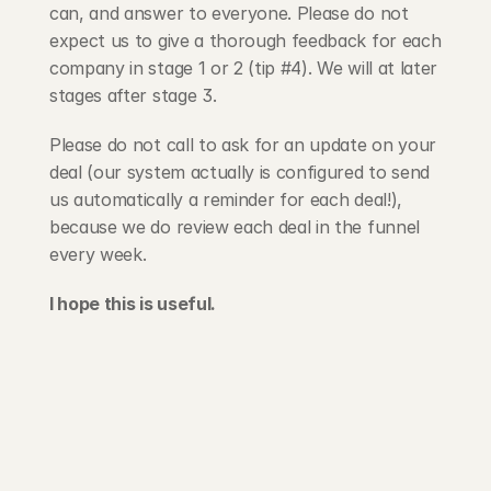
can, and answer to everyone. Please do not 
expect us to give a thorough feedback for each 
company in stage 1 or 2 (tip #4). We will at later 
stages after stage 3.
Please do not call to ask for an update on your 
deal (our system actually is configured to send 
us automatically a reminder for each deal!), 
because we do review each deal in the funnel 
every week.
I hope this is useful.
203 Rte d'Arlon
1150 Belair, Luxembourg
contact@exponcapital.com