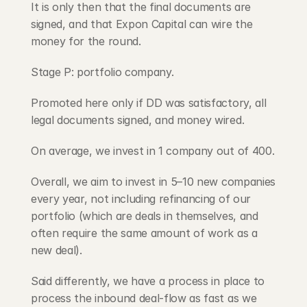
It is only then that the final documents are 
signed, and that Expon Capital can wire the 
money for the round.
Stage P: portfolio company.
Promoted here only if DD was satisfactory, all 
legal documents signed, and money wired.
On average, we invest in 1 company out of 400.
Overall, we aim to invest in 5–10 new companies 
every year, not including refinancing of our 
portfolio (which are deals in themselves, and 
often require the same amount of work as a 
new deal).
Said differently, we have a process in place to 
process the inbound deal-flow as fast as we 