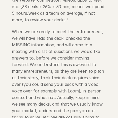
the website, competition, videos, apps to test, 
etc. (38 deals x 26% x 30 min, means we spend 
5 hours/week as a team on average, if not 
more, to review your decks !
When we are ready to meet the entrepreneur, 
we will have read the deck, checked the 
MISSING information, and will come to a 
meeting with a list of questions we would like 
answers to, before we consider moving 
forward. We understand this is awkward to 
many entrepreneurs, as they are keen to pitch 
us their story, think their deck requires voice 
over (you could send your deck with a video 
voice over for example with Loom), in-person 
contact and what not. Actually, keep in mind 
we see many decks, and that we usually know 
your market, understand the pain you are 
trying to solve, etc. We are actually trying to 