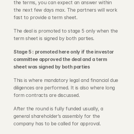
the terms, you can expect an answer within 
the next few days max. The partners will work 
fast to provide a term sheet.
The deal is promoted to stage 5 only when the 
term sheet is signed by both parties.
Stage 5 : promoted here only if the investor 
committee approved the deal and a term 
sheet was signed by both parties
This is where mandatory legal and financial due 
diligences are performed. It is also where long 
form contracts are discussed.
After the round is fully funded usually, a 
general shareholder’s assembly for the 
company has to be called for approval.