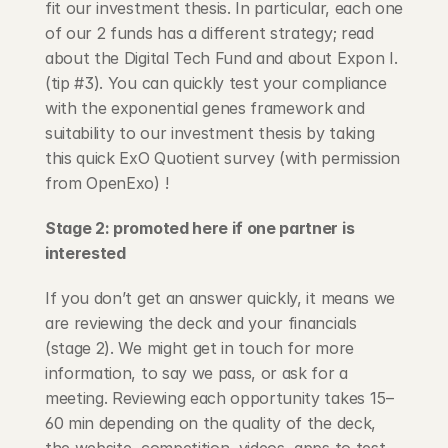
fit our investment thesis. In particular, each one 
of our 2 funds has a different strategy; read 
about the Digital Tech Fund and about Expon I. 
(tip #3). You can quickly test your compliance 
with the exponential genes framework and 
suitability to our investment thesis by taking 
this quick ExO Quotient survey (with permission 
from OpenExo) !
Stage 2: promoted here if one partner is 
interested
If you don’t get an answer quickly, it means we 
are reviewing the deck and your financials 
(stage 2). We might get in touch for more 
information, to say we pass, or ask for a 
meeting. Reviewing each opportunity takes 15–
60 min depending on the quality of the deck, 