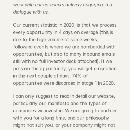
work with entrepreneurs actively engaging in a 
dialogue with us.
Our current statistic in 2020, is that we process 
every opportunity in 4 days on average (this is 
due to the high volume of some weeks, 
following events where we are bombarded with 
opportunities, but also to many inbound emails 
still with no full investor deck attached). If we 
pass on the opportunity, you will get a rejection 
in the next couple of days. 74% of 
opportunities were discarded in stage 1 in 2020.
I can only suggest to read in detail our website, 
particularly our manifesto and the types of 
companies we invest in. We are going to partner 
with you for a long time, and our philosophy 
might not suit you, or your company might not 