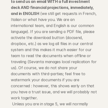
to send us an email WITH a full investment 
deck AND financial projections, immediately, 
and in ENGLISH
 (we still get requests in French, 
Italian or what have you. We are an 
international team, and English is our common 
language). If you are sending a PDF file, please 
activate the download button (docsend, 
dropbox, etc.) as we log all files in our central 
system and this makes it much easier for our 
team to read the documents when offline or 
traveling (Sevanta manages local replication for 
us). Of course, we do not share your 
documents with third-parties; feel free to 
watermark your documents if you are 
concerned : however, this shows early on that 
you have a trust issue, and we will probably not 
work together.
 Unless you are in stage 5, we will normally 