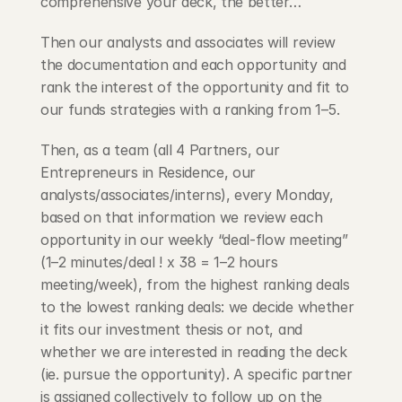
comprehensive your deck, the better…
Then our analysts and associates will review 
the documentation and each opportunity and 
rank the interest of the opportunity and fit to 
our funds strategies with a ranking from 1–5.
Then, as a team (all 4 Partners, our 
Entrepreneurs in Residence, our 
analysts/associates/interns), every Monday, 
based on that information we review each 
opportunity in our weekly “deal-flow meeting” 
(1–2 minutes/deal ! x 38 = 1–2 hours 
meeting/week), from the highest ranking deals 
to the lowest ranking deals: we decide whether 
it fits our investment thesis or not, and 
whether we are interested in reading the deck 
(ie. pursue the opportunity). A specific partner 
is assigned collectively to follow up on the 