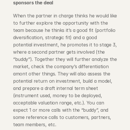
sponsors the deal
When the partner in charge thinks he would like 
to further explore the opportunity with the 
team because he thinks it’s a good fit (portfolio 
diversification, strategic fit) and a good 
potential investment, he promotes it to stage 3, 
where a second partner gets involved (the 
“buddy”). Together they will further analyze the 
market, check the company’s differentiation 
amont other things. They will also assess the 
potential return on investment, build a model, 
and prepare a draft internal term sheet 
(instrument used, money to be deployed, 
acceptable valuation range, etc.). You can 
expect 1 or more calls with the “buddy”, and 
some reference calls to customers, partners, 
team members, etc.