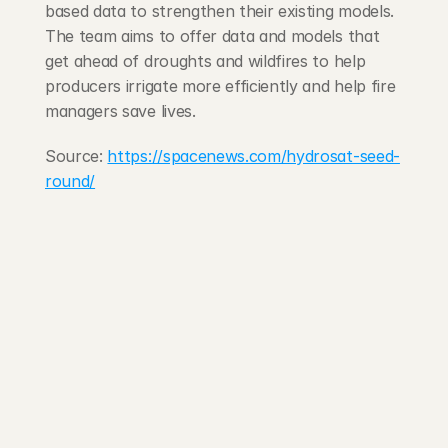
based data to strengthen their existing models. 
The team aims to offer data and models that 
get ahead of droughts and wildfires to help 
producers irrigate more efficiently and help fire 
managers save lives.
Source: 
https://spacenews.com/hydrosat-seed-
round/
203 Rte d'Arlon
1150 Belair, Luxembourg
contact@exponcapital.com
Team
Portfolio
Manifesto