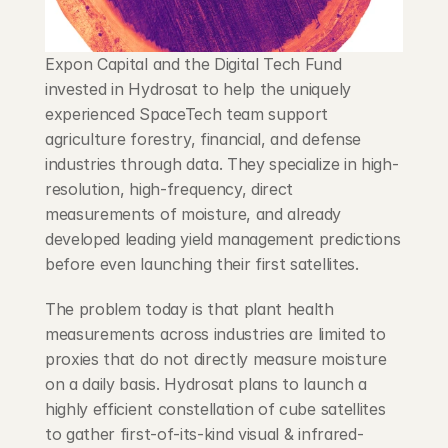
Expon Capital and the Digital Tech Fund 
invested in Hydrosat to help the uniquely 
experienced SpaceTech team support 
agriculture forestry, financial, and defense 
industries through data. They specialize in high-
resolution, high-frequency, direct 
measurements of moisture, and already 
developed leading yield management predictions 
before even launching their first satellites.
The problem today is that plant health 
measurements across industries are limited to 
proxies that do not directly measure moisture 
on a daily basis. Hydrosat plans to launch a 
highly efficient constellation of cube satellites 
to gather first-of-its-kind visual & infrared-