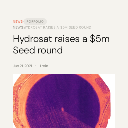
NEWS
PORFOLIO
NEWS
HYDROSAT RAISES A $5M SEED ROUND
/
Hydrosat raises a $5m 
Seed round
Jun 21, 2021
1 min