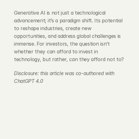
Generative AI is not just a technological 
advancement; it’s a paradigm shift. Its potential 
to reshape industries, create new 
opportunities, and address global challenges is 
immense. For investors, the question isn’t 
whether they can afford to invest in 
technology, but rather, can they afford not to?
Disclosure: this article was co-authored with 
ChatGPT 4.0
203 Rte d'Arlon
1150 Belair, Luxembourg
contact@exponcapital.com