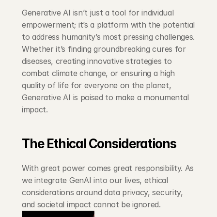
Generative AI isn’t just a tool for individual 
empowerment; it’s a platform with the potential 
to address humanity’s most pressing challenges. 
Whether it’s finding groundbreaking cures for 
diseases, creating innovative strategies to 
combat climate change, or ensuring a high 
quality of life for everyone on the planet, 
Generative AI is poised to make a monumental 
impact.
The Ethical Considerations
With great power comes great responsibility. As 
we integrate GenAI into our lives, ethical 
considerations around data privacy, security, 
and societal impact cannot be ignored.