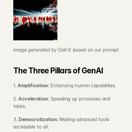
Image generated by Dall-E based on our prompt
The Three Pillars of GenAI
1. 
Amplification
: Enhancing human capabilities.
2. 
Acceleration
: Speeding up processes and 
tasks.
3. 
Democratization
: Making advanced tools 
accessible to all.