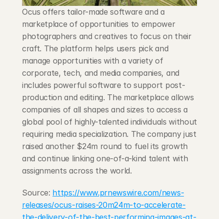
Blog
Ocus offers tailor-made software and a 
marketplace of opportunities to empower 
Careers
photographers and creatives to focus on their 
craft. The platform helps users pick and 
manage opportunities with a variety of 
Docs
corporate, tech, and media companies, and 
includes powerful software to support post-
About
production and editing. The marketplace allows 
companies of all shapes and sizes to access a 
global pool of highly-talented individuals without 
COMMUNITY
requiring media specialization. The company just 
Join
raised another $24m round to fuel its growth 
and continue linking one-of-a-kind talent with 
Events
assignments across the world.
Source: 
https://www.prnewswire.com/news-
Experts
releases/ocus-raises-20m24m-to-accelerate-
the-delivery-of-the-best-performing-images-at-