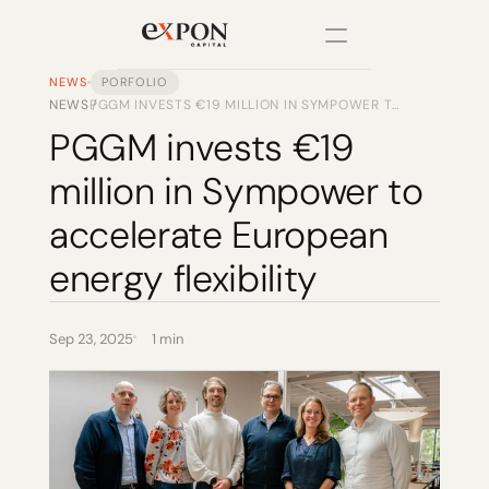
NEWS
PORFOLIO
NEWS
PGGM INVESTS €19 MILLION IN SYMPOWER TO
/
PRODUCT
ACCELERATE EUROPEAN ENERGY FLEXIBILITY
PGGM invests €19 
Design
million in Sympower to 
Content
accelerate European 
energy flexibility
Publish
Changelog
Sep 23, 2025
1 min
Pricing
RESOURCES