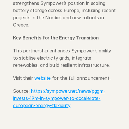
strengthens Sympower’s position in scaling 
battery storage across Europe, including recent 
projects in the Nordics and new rollouts in 
Greece.
Key Benefits for the Energy Transition
This partnership enhances Sympower’s ability 
to stabilise electricity grids, integrate 
renewables, and build resilient infrastructure.
Visit their 
website
 for the full announcement.
Source: 
https://sympower.net/news/pggm-
invests-19m-in-sympower-to-accelerate-
european-energy-flexibility