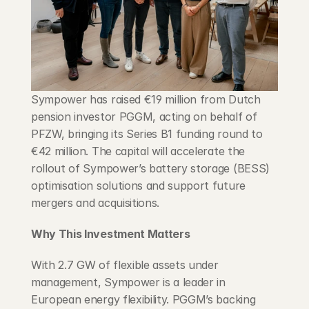
Blog
Careers
Docs
Sympower has raised €19 million from Dutch 
pension investor PGGM, acting on behalf of 
About
PFZW, bringing its Series B1 funding round to 
€42 million. The capital will accelerate the 
rollout of Sympower’s battery storage (BESS) 
COMMUNITY
optimisation solutions and support future 
Join
mergers and acquisitions.
Why This Investment Matters
Events
With 2.7 GW of flexible assets under 
Experts
management, Sympower is a leader in 
European energy flexibility. PGGM’s backing 