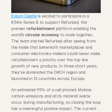
Blog
Expon Capital
 is excited to participate in a 
Careers
€54m Series B to support Refurbed, the 
premier 
refurbishment
 platform enabling the 
Docs
world’s 
circular economy
 to scale together. 
The team started Refurbed after seeing from 
About
the inside that behemoth marketplaces and 
consumer electronics makers could never make 
refurbishment a priority over the top line 
COMMUNITY
growth of new products. In three short years, 
Join
they’ve dominated the DACH region and 
launched in 12 countries across Europe.
Events
An estimated 95% of a cell phone’s lifetime 
carbon emissions and all its material waste 
Experts
occur during manufacturing, so closing the loop 
has a meaningful positive impact. The current 