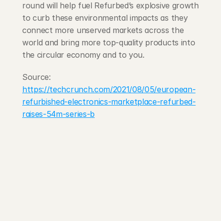
round will help fuel Refurbed’s explosive growth 
to curb these environmental impacts as they 
connect more unserved markets across the 
world and bring more top-quality products into 
the circular economy and to you.
Source: 
https://techcrunch.com/2021/08/05/european-
refurbished-electronics-marketplace-refurbed-
raises-54m-series-b
203 Rte d'Arlon
1150 Belair, Luxembourg
contact@exponcapital.com
Team