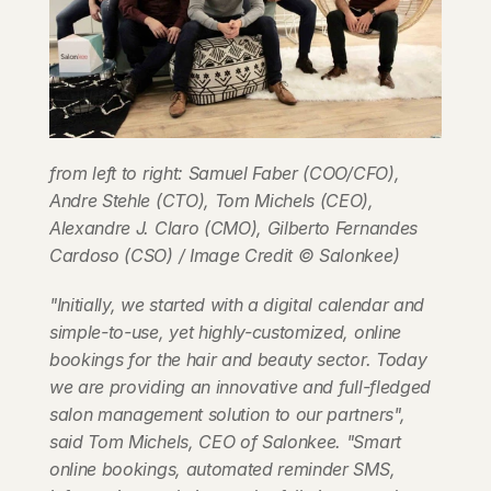
from left to right: Samuel Faber (COO/CFO), 
Andre Stehle (CTO), Tom Michels (CEO), 
Alexandre J. Claro (CMO), Gilberto Fernandes 
Cardoso (CSO) / Image Credit © Salonkee)
"Initially, we started with a digital calendar and 
simple-to-use, yet highly-customized, online 
bookings for the hair and beauty sector. Today 
we are providing an innovative and full-fledged 
salon management solution to our partners", 
said Tom Michels, CEO of Salonkee. "Smart 
online bookings, automated reminder SMS, 