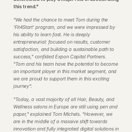
this trend."
"We had the chance to meet Tom during the 
'Fit4Start' program, and we were impressed by 
his ability to learn fast. He is deeply 
entrepreneurial: focused on results, customer 
satisfaction, and building a sustainable path to 
success," confided Expon Capital Partners. 
"Tom and his team have the potential to become 
an important player in this market segment, and 
we are proud to support them in this exciting 
journey".
"Today, a vast majority of all Hair, Beauty, and 
Wellness salons in Europe are still using pen and 
paper," explained Tom Michels. "However, we 
are in the middle of a massive shift towards 
innovation and fully integrated digital solutions in 