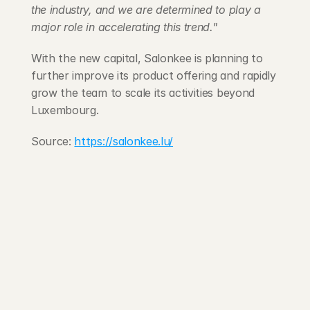
the industry, and we are determined to play a 
major role in accelerating this trend."
With the new capital, Salonkee is planning to 
further improve its product offering and rapidly 
grow the team to scale its activities beyond 
Luxembourg.
Source: 
https://salonkee.lu/
203 Rte d'Arlon
1150 Belair, Luxembourg
contact@exponcapital.com
Team
Portfolio