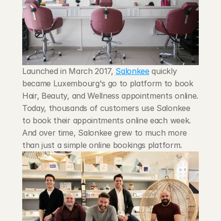
Blog
Careers
Docs
Launched in March 2017, 
Salonkee
 quickly 
became Luxembourg's go to platform to book 
About
Hair, Beauty, and Wellness appointments online. 
Today, thousands of customers use Salonkee 
to book their appointments online each week. 
COMMUNITY
And over time, Salonkee grew to much more 
Join
than just a simple online bookings platform.
Events
Experts