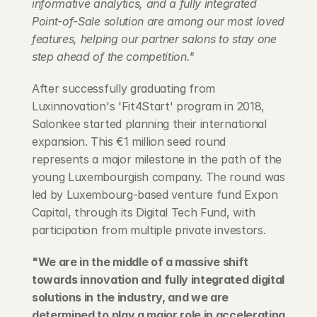
informative analytics, and a fully integrated 
Point-of-Sale solution are among our most loved 
features, helping our partner salons to stay one 
step ahead of the competition."
After successfully graduating from 
Luxinnovation's 'Fit4Start' program in 2018, 
Salonkee started planning their international 
expansion. This €1 million seed round 
represents a major milestone in the path of the 
young Luxembourgish company. The round was 
led by Luxembourg-based venture fund Expon 
Capital, through its Digital Tech Fund, with 
participation from multiple private investors.
"We are in the middle of a massive shift 
towards innovation and fully integrated digital 
solutions in the industry, and we are 
determined to play a major role in accelerating 