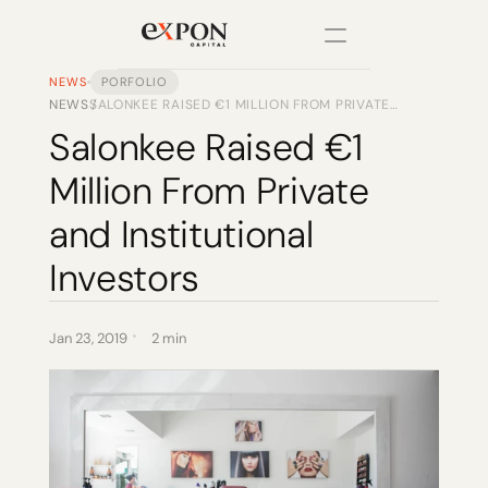
NEWS
PORFOLIO
NEWS
SALONKEE RAISED €1 MILLION FROM PRIVATE
/
PRODUCT
AND INSTITUTIONAL INVESTORS
Salonkee Raised €1 
Design
Million From Private 
Content
and Institutional 
Investors
Publish
Changelog
Jan 23, 2019
2 min
Pricing
RESOURCES