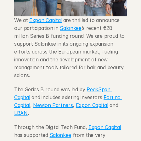
Blog
We at 
Expon Capital
 are thrilled to announce 
Careers
our participation in 
Salonkee
’s recent €28 
million Series B funding round. We are proud to 
Docs
support Salonkee in its ongoing expansion 
efforts across the European market, fueling 
About
innovation and the development of new 
management tools tailored for hair and beauty 
salons.
COMMUNITY
The Series B round was led by 
PeakSpan 
Join
Capital
 and includes existing investors 
Fortino 
Capital
, 
Newion Partners
, 
Expon Capital
 and 
Events
LBAN
.
Experts
Through the Digital Tech Fund, 
Expon Capital
has supported 
Salonkee
 from the very 