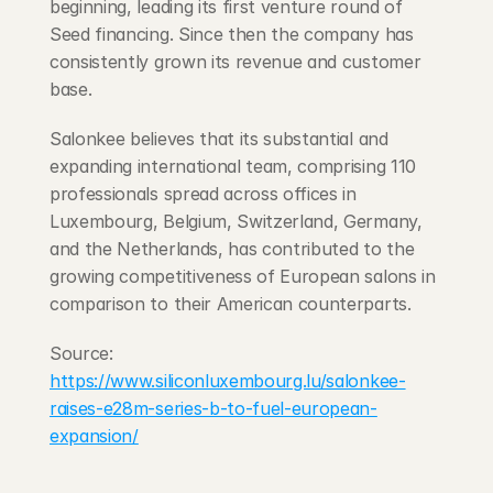
beginning, leading its first venture round of 
Seed financing. Since then the company has 
consistently grown its revenue and customer 
base.
Salonkee believes that its substantial and 
expanding international team, comprising 110 
professionals spread across offices in 
Luxembourg, Belgium, Switzerland, Germany, 
and the Netherlands, has contributed to the 
growing competitiveness of European salons in 
comparison to their American counterparts.
Source: 
https://www.siliconluxembourg.lu/salonkee-
raises-e28m-series-b-to-fuel-european-
expansion/