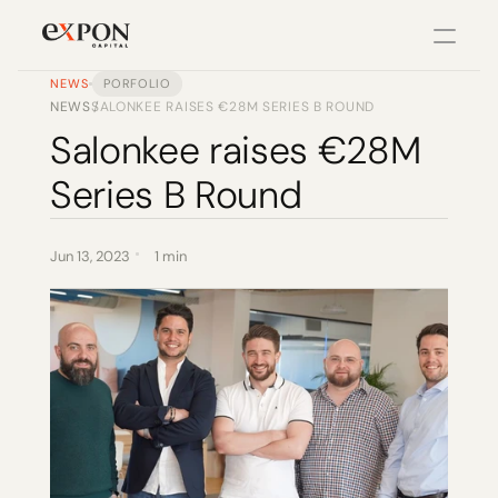
NEWS
PORFOLIO
NEWS
SALONKEE RAISES €28M SERIES B ROUND
/
PRODUCT
Salonkee raises €28M 
Design
Series B Round
Content
Jun 13, 2023
1 min
Publish
Changelog
Pricing
RESOURCES