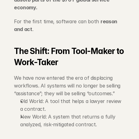
economy.
For the first time, software can both 
reason 
and act
.
The Shift: From Tool-Maker to 
Work-Taker
We have now entered the era of displacing 
workflows. AI systems will no longer be selling 
“assistance”; they will be selling “outcomes.”
Old World: A tool that helps a lawyer review 
a contract.
New World: A system that returns a fully 
analyzed, risk-mitigated contract.