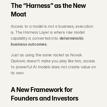
The “Harness” as the New 
Moat
Access to a model is not a business; execution 
is. The Harness Layer is where raw model 
capability is converted into 
deterministic 
business outcomes
.
Just as using the same racket as Novak 
Djokovic doesn’t make you play like him, access 
to powerful AI models does not create value on 
its own.
A New Framework for 
Founders and Investors