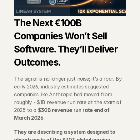
Blog
The Next €100B 
Careers
Companies Won’t Sell 
Docs
Software. They’ll Deliver 
About
Outcomes.
The signal is no longer just noise; it’s a roar. By 
COMMUNITY
early 2026, industry estimates suggested 
Join
companies like Anthropic had moved from 
roughly ~$1B revenue run rate at the start of 
Events
2025 to a $
30B revenue run rate end of 
March 2026
.
Experts
They are describing a system designed to 
absorb parts of the $70T global service 