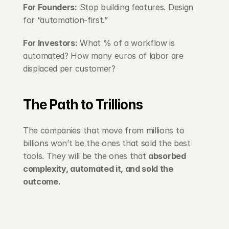
For Founders:
 Stop building features. Design 
for “automation-first.”
For Investors:
 What % of a workflow is 
automated? How many euros of labor are 
displaced per customer?
The Path to Trillions
The companies that move from millions to 
billions won’t be the ones that sold the best 
tools. They will be the ones that 
absorbed 
complexity, automated it, and sold the 
outcome.