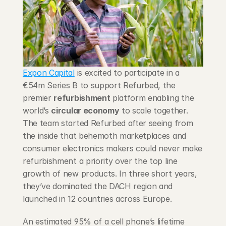
Blog
Careers
Docs
Expon Capital
 is excited to participate in a 
€54m Series B to support Refurbed, the 
About
premier 
refurbishment
 platform enabling the 
world’s 
circular economy
 to scale together. 
The team started Refurbed after seeing from 
COMMUNITY
the inside that behemoth marketplaces and 
Join
consumer electronics makers could never make 
refurbishment a priority over the top line 
growth of new products. In three short years, 
Events
they’ve dominated the DACH region and 
launched in 12 countries across Europe.
Experts
An estimated 95% of a cell phone’s lifetime 