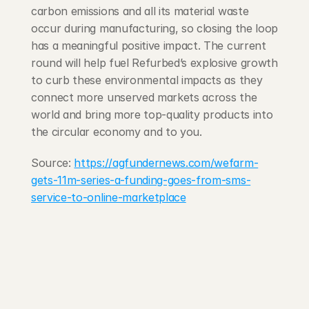
carbon emissions and all its material waste 
occur during manufacturing, so closing the loop 
has a meaningful positive impact. The current 
round will help fuel Refurbed’s explosive growth 
to curb these environmental impacts as they 
connect more unserved markets across the 
world and bring more top-quality products into 
the circular economy and to you.
Source: 
https://agfundernews.com/wefarm-
gets-11m-series-a-funding-goes-from-sms-
service-to-online-marketplace
203 Rte d'Arlon
1150 Belair, Luxembourg
contact@exponcapital.com