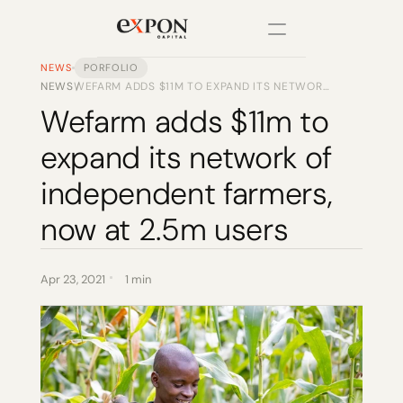
NEWS
PORFOLIO
NEWS
WEFARM ADDS $11M TO EXPAND ITS NETWORK
/
PRODUCT
OF INDEPENDENT FARMERS, NOW AT 2.5M
Wefarm adds $11m to 
USERS
Design
expand its network of 
Content
independent farmers, 
now at 2.5m users
Publish
Changelog
Apr 23, 2021
1 min
Pricing
RESOURCES