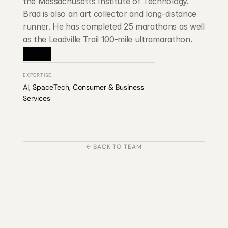
the Massachusetts Institute of Technology. 
Brad is also an art collector and long-distance 
runner. He has completed 25 marathons as well 
as the Leadville Trail 100-mile ultramarathon.
EXPERTISE
AI, SpaceTech, Consumer & Business 
Services
← BACK TO TEAM
203 Rte d'Arlon
1150 Belair, Luxembourg
contact@exponcapital.com