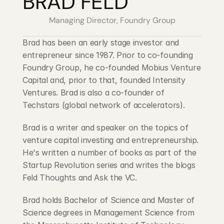
BRAD FELD
Blog
Managing Director, Foundry Group
Careers
Brad has been an early stage investor and 
entrepreneur since 1987. Prior to co-founding 
Docs
Foundry Group, he co-founded Mobius Venture 
Capital and, prior to that, founded Intensity 
Ventures. Brad is also a co-founder of 
About
Techstars (global network of accelerators).
Brad is a writer and speaker on the topics of 
COMMUNITY
venture capital investing and entrepreneurship. 
Join
He's written a number of books as part of the 
Startup Revolution series and writes the blogs 
Events
Feld Thoughts and Ask the VC.
Brad holds Bachelor of Science and Master of 
Experts
Science degrees in Management Science from 