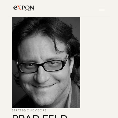
PRODUCT
Design
Content
Publish
Changelog
Pricing
STRATEGIC ADVISORS
RESOURCES