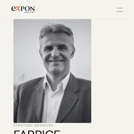
PRODUCT
Design
Content
Publish
Changelog
Pricing
STRATEGIC ADVISORS
RESOURCES