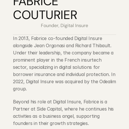
FABRICE 
Blog
COUTURIER
Careers
Founder, Digital Insure
Docs
In 2013, Fabrice co-founded Digital Insure 
alongside Jean Orgonasi and Richard Thibault. 
Under their leadership, the company became a 
About
prominent player in the French insurtech 
sector, specializing in digital solutions for 
COMMUNITY
borrower insurance and individual protection. In 
2022, Digital Insure was acquired by the Odealim 
Join
group.
Events
Beyond his role at Digital Insure, Fabrice is a 
Partner at Side Capital, where he continues his 
Experts
activities as a business angel, supporting 
founders in their growth strategies.