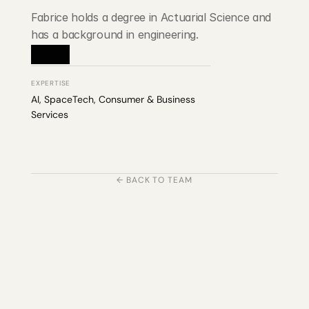
Fabrice holds a degree in Actuarial Science and 
has a background in engineering.
EXPERTISE
AI, SpaceTech, Consumer & Business 
Services
← BACK TO TEAM
203 Rte d'Arlon
1150 Belair, Luxembourg
contact@exponcapital.com
Team