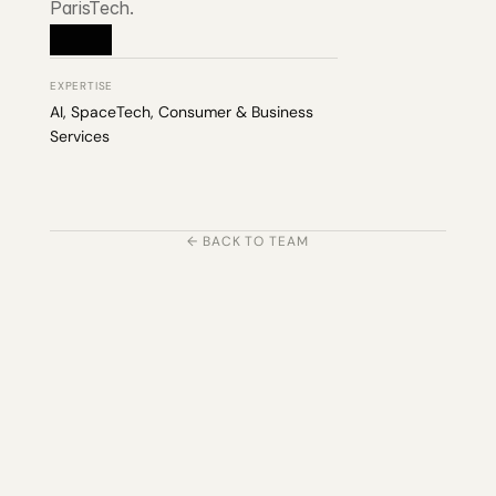
ParisTech.
EXPERTISE
AI, SpaceTech, Consumer & Business 
Services
← BACK TO TEAM
203 Rte d'Arlon
1150 Belair, Luxembourg
contact@exponcapital.com
Team
Portfolio