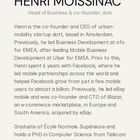
HENRI MOISSINAC
Head of Business & co-founder, dott
Henri is the co-founder and CEO of urban-
mobility startup dott, based in Amsterdam. 
Previously, he led Business Development at ofo 
for EMEA, after leading Mobile Business 
Development at Uber for EMEA. Prior to this, 
Henri spent 6 years with Facebook, where he 
led mobile partnerships across the world and 
helped Facebook grow from just a few mobile 
users to almost a billion. Previously, he led eBay 
mobile and was co-founder and CTO of iBazar, 
an e-commerce marketplace, in Europe and 
South America, acquired by eBay.
Graduate of École Normale Supérieure and 
holds a PhD in Computer Science from Télécom 