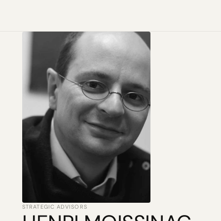
STRATEGIC ADVISORS