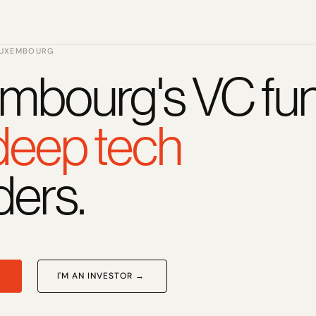
LUXEMBOURG
mbourg's VC fun
 deep tech
ders.
I'M AN INVESTOR →