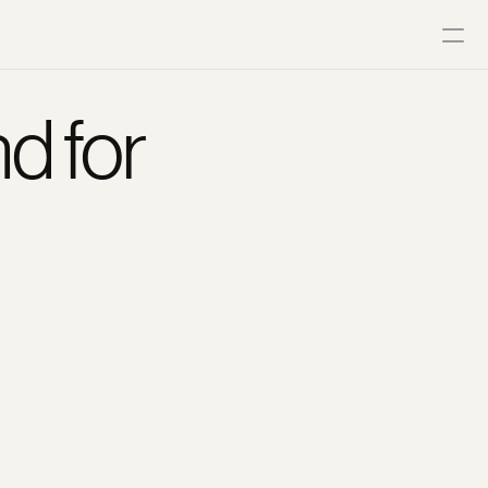
d for