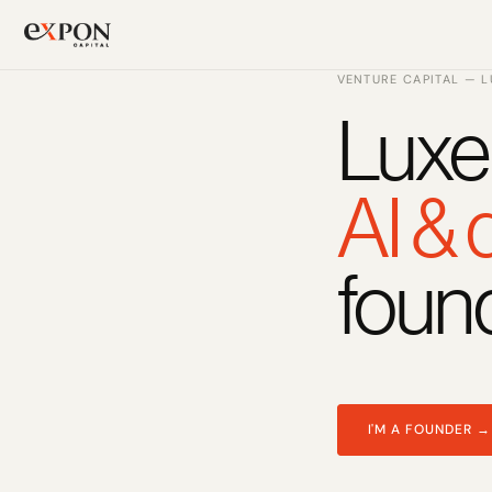
VENTURE CAPITAL — 
Luxe
PRODUCT
Design
AI &
Content
foun
Publish
Changelog
Pricing
I'M A FOUNDER →
RESOURCES